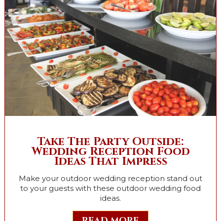
Take The Party Outside:
Wedding Reception Food
Ideas That Impress
Make your outdoor wedding reception stand out
to your guests with these outdoor wedding food
ideas.
READ MORE