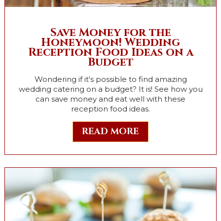
Save Money for the
Honeymoon! Wedding
Reception Food Ideas on a
Budget
Wondering if it's possible to find amazing
wedding catering on a budget? It is! See how you
can save money and eat well with these
reception food ideas.
READ MORE