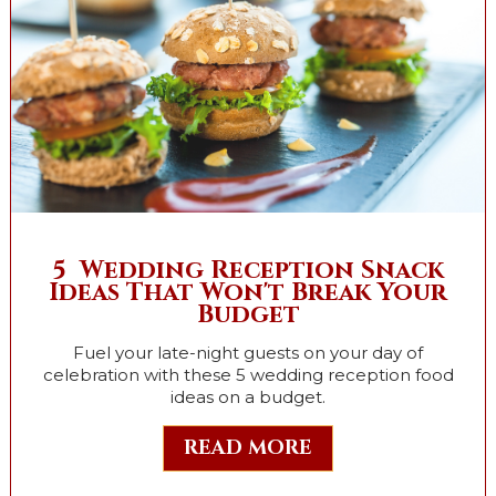
5 Wedding Reception Snack
Ideas That Won't Break Your
Budget
Fuel your late-night guests on your day of
celebration with these 5 wedding reception food
ideas on a budget.
READ MORE