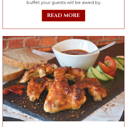
buffet your guests will be awed by.
READ MORE