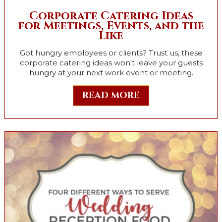
Corporate Catering Ideas
for Meetings, Events, and the
Like
Got hungry employees or clients? Trust us, these
corporate catering ideas won't leave your guests
hungry at your next work event or meeting.
READ MORE