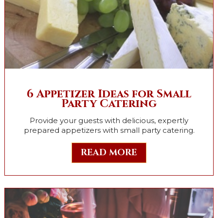
6 Appetizer Ideas for Small
Party Catering
Provide your guests with delicious, expertly
prepared appetizers with small party catering.
READ MORE