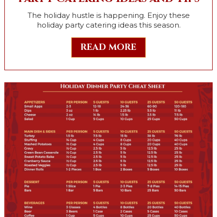
The holiday hustle is happening. Enjoy these
holiday party catering ideas this season.
READ MORE