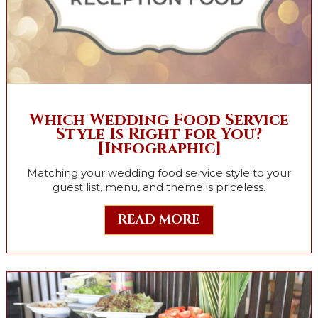
Which Wedding Food Service
Style Is Right for You?
[Infographic]
Matching your wedding food service style to your
guest list, menu, and theme is priceless.
READ MORE