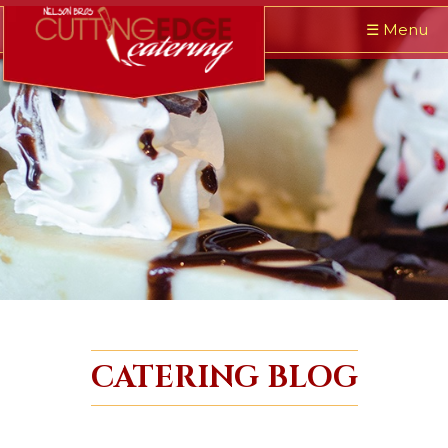
☰
Menu
CATERING BLOG