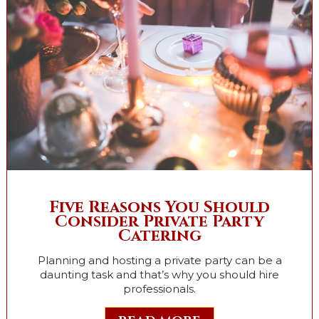
Five Reasons You Should
Consider Private Party
Catering
Planning and hosting a private party can be a
daunting task and that’s why you should hire
professionals.