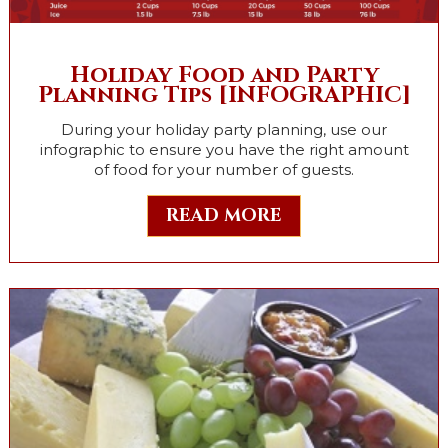
Holiday Food and Party
Planning Tips [INFOGRAPHIC]
During your holiday party planning, use our
infographic to ensure you have the right amount
of food for your number of guests.
READ MORE