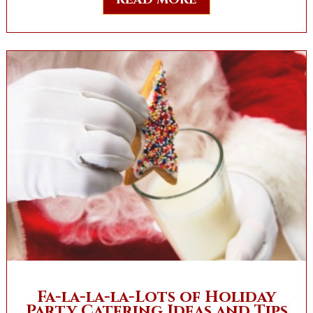
Fa-la-la-la-Lots of Holiday
Party Catering Ideas and Tips