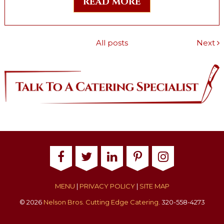
READ MORE
All posts
Next
MENU
|
PRIVACY POLICY
|
SITE MAP
© 2026
Nelson Bros. Cutting Edge Catering
. 320-558-4273