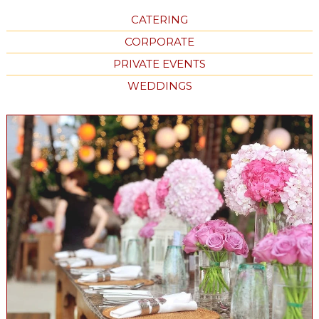
CATERING
CORPORATE
PRIVATE EVENTS
WEDDINGS