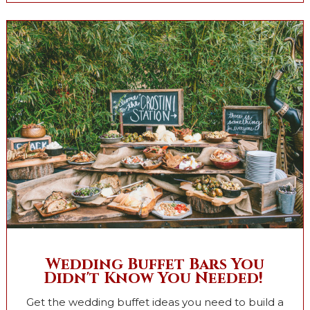
Wedding Buffet Bars You
Didn't Know You Needed!
Get the wedding buffet ideas you need to build a