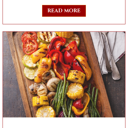
READ MORE