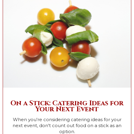
On a Stick: Catering Ideas for
Your Next Event
When you're considering catering ideas for your
next event, don't count out food on a stick as an
option.