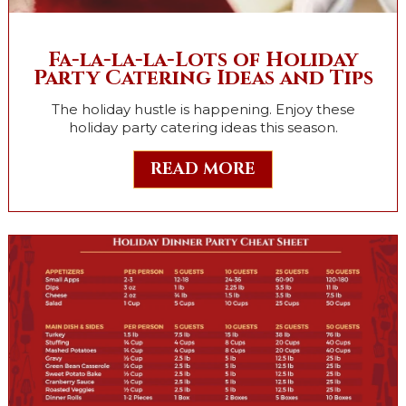
Fa-la-la-la-Lots of Holiday
Party Catering Ideas and Tips
The holiday hustle is happening. Enjoy these
holiday party catering ideas this season.
READ MORE