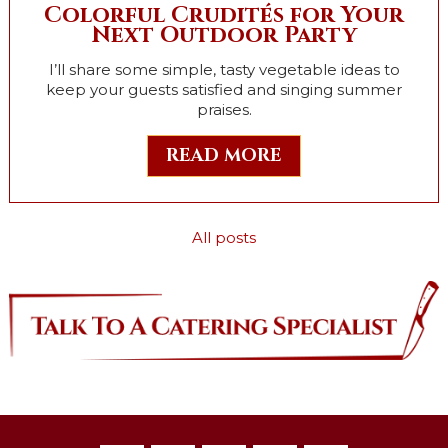
Colorful Crudités for Your
Next Outdoor Party
I’ll share some simple, tasty vegetable ideas to
keep your guests satisfied and singing summer
praises.
READ MORE
All posts