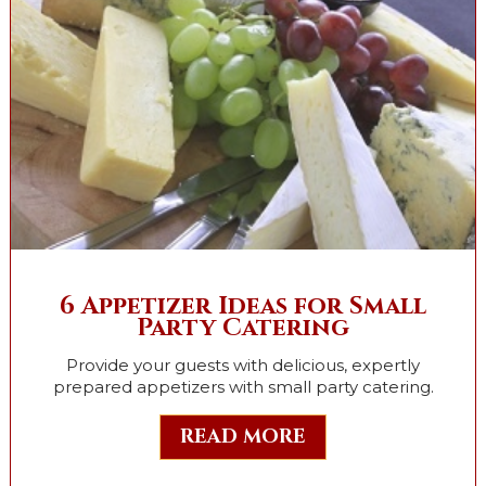
6 Appetizer Ideas for Small
Party Catering
Provide your guests with delicious, expertly
prepared appetizers with small party catering.
READ MORE