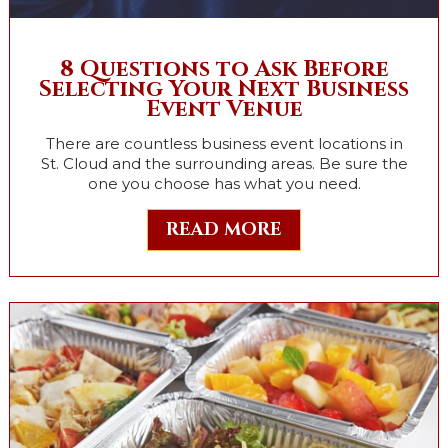
8 Questions to Ask Before
Selecting Your Next Business
Event Venue
There are countless business event locations in
St. Cloud and the surrounding areas. Be sure the
one you choose has what you need.
READ MORE