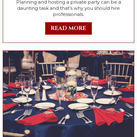
Planning and hosting a private party can be a
daunting task and that’s why you should hire
professionals.
READ MORE