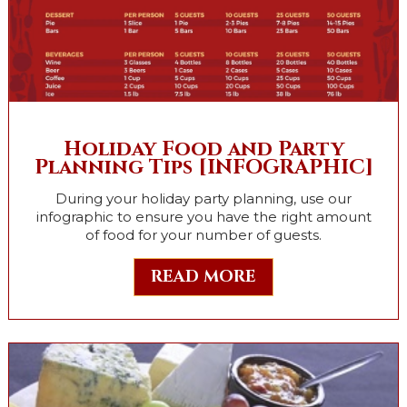
Holiday Food and Party
Planning Tips [INFOGRAPHIC]
During your holiday party planning, use our
infographic to ensure you have the right amount
of food for your number of guests.
READ MORE