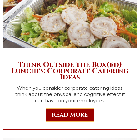
Think Outside the Box(ed)
Lunches: Corporate Catering
Ideas
When you consider corporate catering ideas,
think about the physical and cognitive effect it
can have on your employees.
READ MORE