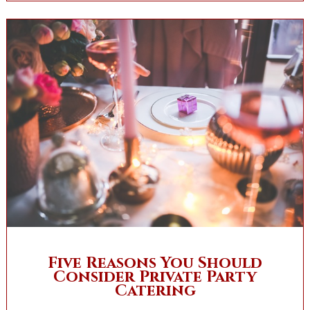
Five Reasons You Should
Consider Private Party
Catering