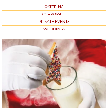
CATERING
CORPORATE
PRIVATE EVENTS
WEDDINGS