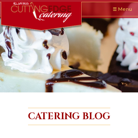
☰
Menu
CATERING BLOG